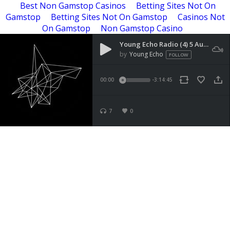
Best Non Gamstop Casinos
Betting Sites Not On
Gamstop
Betting Sites Not On Gamstop
Casinos Not
On Gamstop
Non Gamstop Casino
Young Echo Radio (4) 5 August 2011 w/ Cretin
by
Young Echo
FOLLOW
00:00
-
3:14:45
7
0