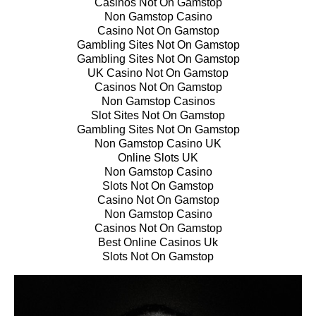
Casinos Not On Gamstop
Non Gamstop Casino
Casino Not On Gamstop
Gambling Sites Not On Gamstop
Gambling Sites Not On Gamstop
UK Casino Not On Gamstop
Casinos Not On Gamstop
Non Gamstop Casinos
Slot Sites Not On Gamstop
Gambling Sites Not On Gamstop
Non Gamstop Casino UK
Online Slots UK
Non Gamstop Casino
Slots Not On Gamstop
Casino Not On Gamstop
Non Gamstop Casino
Casinos Not On Gamstop
Best Online Casinos Uk
Slots Not On Gamstop