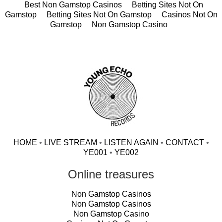
Best Non Gamstop Casinos
Betting Sites Not On
Gamstop
Betting Sites Not On Gamstop
Casinos Not On
Gamstop
Non Gamstop Casino
HOME
•
LIVE STREAM
•
LISTEN AGAIN
•
CONTACT
•
YE001
•
YE002
Online treasures
Non Gamstop Casinos
Non Gamstop Casinos
Non Gamstop Casino