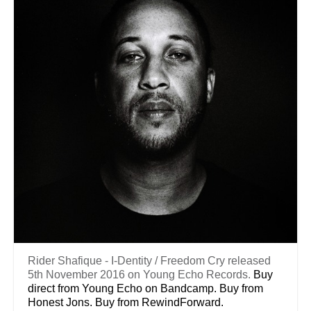
Rider Shafique - I-Dentity / Freedom Cry released
5th November 2016 on Young Echo Records.
Buy
direct from Young Echo on Bandcamp.
Buy from
Honest Jons.
Buy from RewindForward.